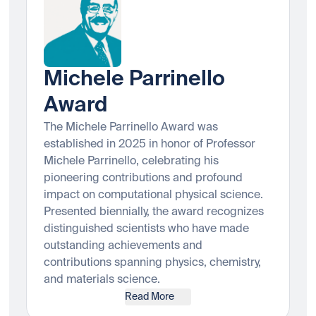
Michele Parrinello
Award
The Michele Parrinello Award was
established in 2025 in honor of Professor
Michele Parrinello, celebrating his
pioneering contributions and profound
impact on computational physical science.
Presented biennially, the award recognizes
distinguished scientists who have made
outstanding achievements and
contributions spanning physics, chemistry,
and materials science.
Read More