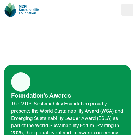
Foundation's Awards
The MDPI Sustainability Foundation proudly
presents the World Sustainability Award (WSA) and
Emerging Sustainability Leader Award (ESLA) as
part of the World Sustainability Forum. Starting in
2025, this global event and its awards ceremony