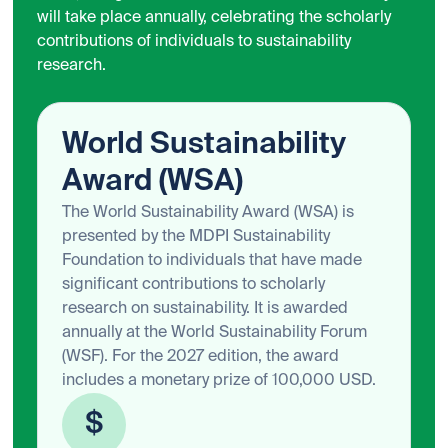
will take place annually, celebrating the scholarly
contributions of individuals to sustainability
research.
World Sustainability
Award (WSA)
The World Sustainability Award (WSA) is
presented by the MDPI Sustainability
Foundation to individuals that have made
significant contributions to scholarly
research on sustainability. It is awarded
annually at the World Sustainability Forum
(WSF). For the 2027 edition, the award
includes a monetary prize of 100,000 USD.
$