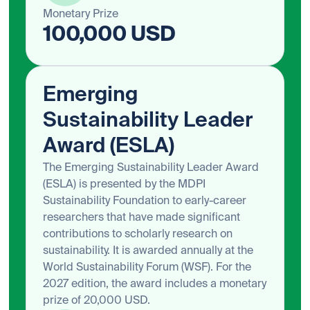
Monetary Prize
100,000 USD
Emerging
Sustainability Leader
Award (ESLA)
The Emerging Sustainability Leader Award
(ESLA) is presented by the MDPI
Sustainability Foundation to early-career
researchers that have made significant
contributions to scholarly research on
sustainability. It is awarded annually at the
World Sustainability Forum (WSF). For the
2027 edition, the award includes a monetary
prize of 20,000 USD.