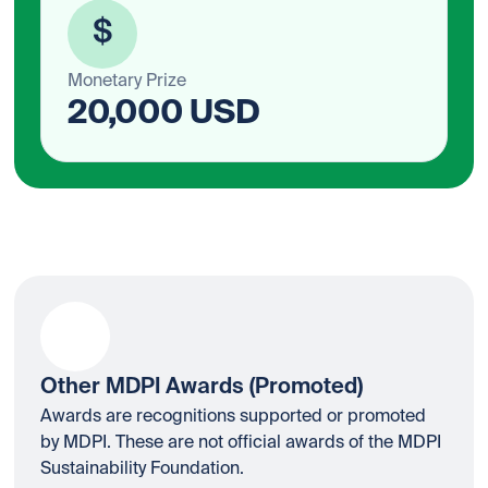
$
Monetary Prize
20,000 USD
Other MDPI Awards (Promoted)
Awards are recognitions supported or promoted
by MDPI. These are not official awards of the MDPI
Sustainability Foundation.