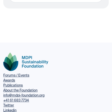
Forums / Events
Awards
Publications
About the Foundation
info@mdpi-foundation.org
+41 61 683 7734
Twitter
Linkedin