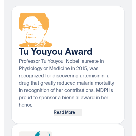
Tu Youyou Award
Professor Tu Youyou, Nobel laureate in
Physiology or Medicine in 2015, was
recognized for discovering artemisinin, a
drug that greatly reduced malaria mortality.
In recognition of her contributions, MDPI is
proud to sponsor a biennial award in her
honor.
Read More