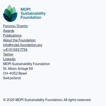
Forums / Events
Awards
Publications
About the Foundation
info@mdpi-foundation.org
+41 61 683 7734
Twitter
Linkedin
MDPI Sustainability Foundation
St. Alban-Anlage 66
CH-4052 Basel
Switzerland
© 2026 MDPI Sustainability Foundation. All rights reserved.