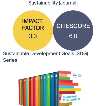
Sustainability (Journal)
3.3
6.8
Sustainable Development Goals (SDG)
Series