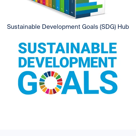
Sustainable Development Goals (SDG) Hub